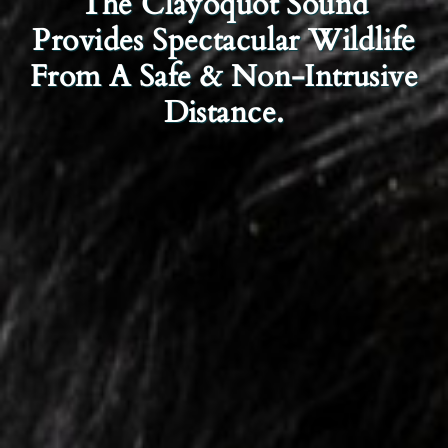
The Clayoquot Sound
Provides Spectacular Wildlife
From A Safe & Non-Intrusive
Distance.