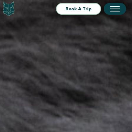
Book A Trip