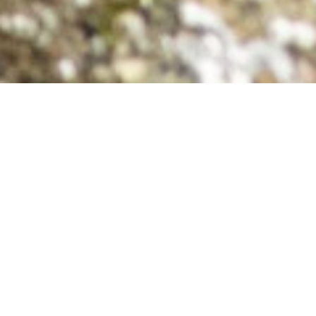
Relaxing Wildlife Excursions
As the tide ebbs, Black Bears tread across the
exposed shorelines and mudflats, overturning
stones in search of scuttling crabs, clams, and other
seafood delights. We drift at a quiet distance,
observing these magnificent creatures in their most
natural of habitats, and often times our respectful
approach allows our presence to go completely
unnoticed to them.